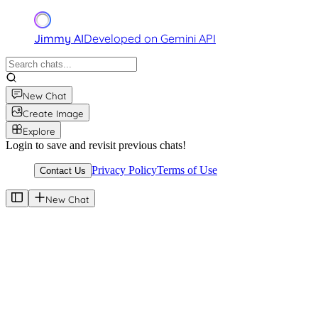
Jimmy AI
Developed on Gemini API
New Chat
Create Image
Explore
Login to save and revisit previous chats!
Privacy Policy
Terms of Use
Contact Us
New Chat