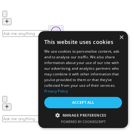
×
This website uses cookies
We use cookies to personalise content, ads
and to analyse our traffic. We also share
information about your use of our site with
our advertising and analytics partners who
may combine it with other information that
you’ve provided to them or that they’ve
collected from your use of their services.
Privacy Policy
ACCEPT ALL
MANAGE PREFERENCES
POWERED BY COOKIESCRIPT